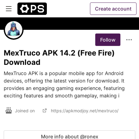
Create account
Follow
MexTruco APK 14.2 (Free Fire)
Download
MexTruco APK is a popular mobile app for Android 
devices, offering the latest version for download. It 
provides an engaging gaming experience, featuring 
exciting features and smooth gameplay, making i
Joined on
https://apkmodjoy.net/mextruco/
More info about @ronex