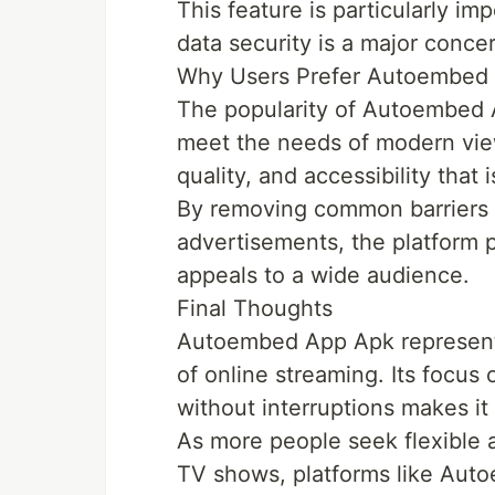
This feature is particularly im
data security is a major conce
Why Users Prefer Autoembed
The popularity of Autoembed Ap
meet the needs of modern view
quality, and accessibility that 
By removing common barriers 
advertisements, the platform p
appeals to a wide audience.
Final Thoughts
Autoembed App Apk represents 
of online streaming. Its focus 
without interruptions makes it 
As more people seek flexible 
TV shows, platforms like Aut