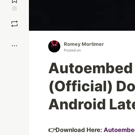
Save
Boost
Romey Mortimer
Posted on
Autoembed 
(Official) D
Android Lat
👉Download Here:
Autoembe