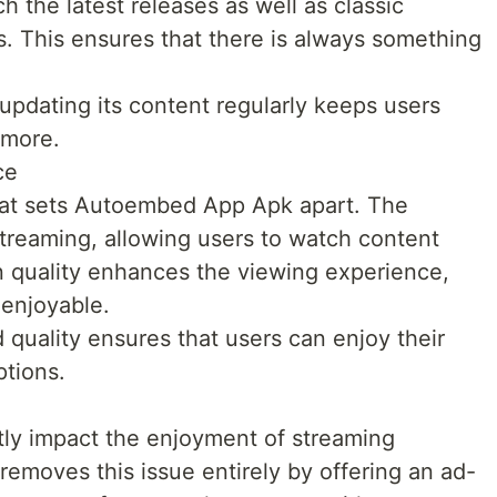
h the latest releases as well as classic
s. This ensures that there is always something
updating its content regularly keeps users
 more.
ce
that sets Autoembed App Apk apart. The
 streaming, allowing users to watch content
on quality enhances the viewing experience,
enjoyable.
quality ensures that users can enjoy their
ptions.
tly impact the enjoyment of streaming
moves this issue entirely by offering an ad-