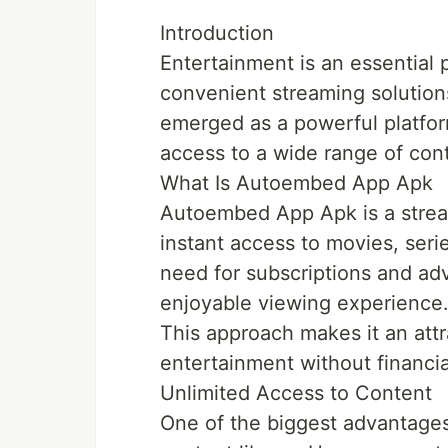
Introduction
Entertainment is an essential p
convenient streaming solutio
emerged as a powerful platform
access to a wide range of con
What Is Autoembed App Apk
Autoembed App Apk is a strea
instant access to movies, serie
need for subscriptions and ad
enjoyable viewing experience
This approach makes it an attr
entertainment without financial
Unlimited Access to Content
One of the biggest advantage