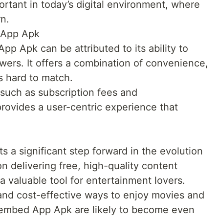
portant in today’s digital environment, where
rn.
 App Apk
p Apk can be attributed to its ability to
ers. It offers a combination of convenience,
is hard to match.
such as subscription fees and
rovides a user-centric experience that
a significant step forward in the evolution
on delivering free, high-quality content
a valuable tool for entertainment lovers.
and cost-effective ways to enjoy movies and
oembed App Apk are likely to become even