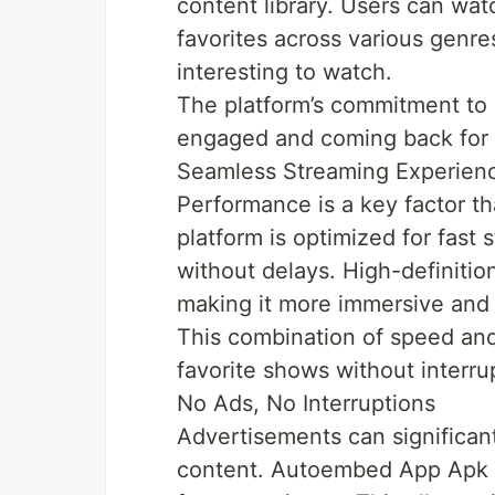
content library. Users can watc
favorites across various genre
interesting to watch.
The platform’s commitment to 
engaged and coming back for
Seamless Streaming Experien
Performance is a key factor 
platform is optimized for fast
without delays. High-definiti
making it more immersive and 
This combination of speed and 
favorite shows without interru
No Ads, No Interruptions
Advertisements can significan
content. Autoembed App Apk re