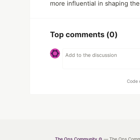
more influential in shaping the
Top comments
(0)
Code 
The Ops Community ⚙️
— The Ops Communit