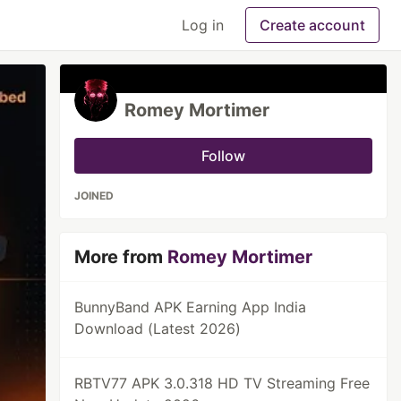
Log in
Create account
Romey Mortimer
Follow
JOINED
More from
Romey Mortimer
BunnyBand APK Earning App India
Download (Latest 2026)
RBTV77 APK 3.0.318 HD TV Streaming Free