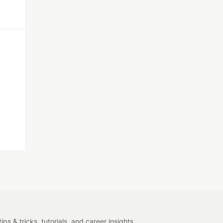
s & tricks, tutorials, and career insights.