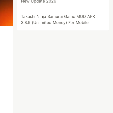
New Update 2026
Takashi Ninja Samurai Game MOD APK
3.8.9 (Unlimited Money) For Mobile