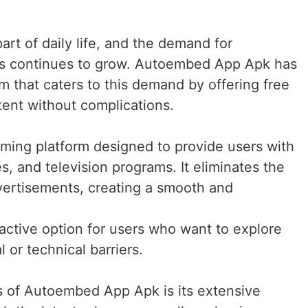
art of daily life, and the demand for
ns continues to grow. Autoembed App Apk has
 that caters to this demand by offering free
tent without complications.
ming platform designed to provide users with
s, and television programs. It eliminates the
vertisements, creating a smooth and
.
active option for users who want to explore
 or technical barriers.
s of Autoembed App Apk is its extensive