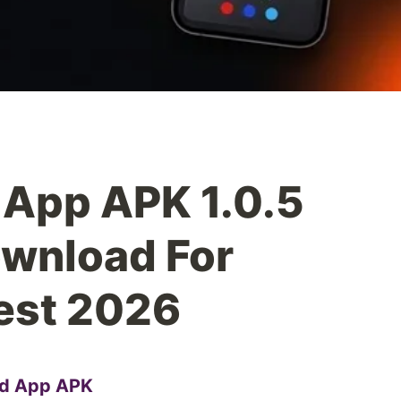
App APK 1.0.5
ownload For
est 2026
d App APK