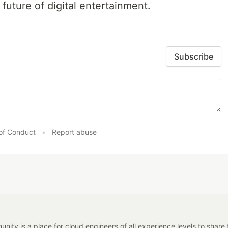
 future of digital entertainment.
Subscribe
of Conduct
•
Report abuse
y is a place for cloud engineers of all experience levels to share tip