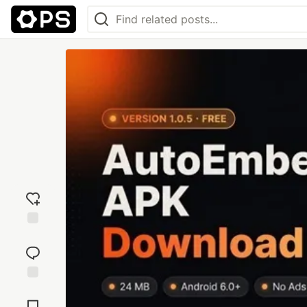
Add
reaction
Jump to
Comments