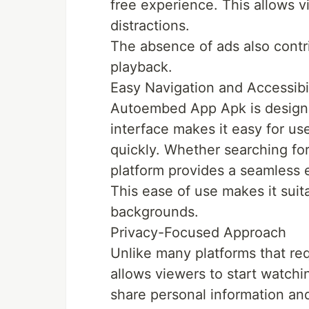
free experience. This allows v
distractions.
The absence of ads also contr
playback.
Easy Navigation and Accessibil
Autoembed App Apk is designed 
interface makes it easy for us
quickly. Whether searching for 
platform provides a seamless 
This ease of use makes it suita
backgrounds.
Privacy-Focused Approach
Unlike many platforms that re
allows viewers to start watchi
share personal information an