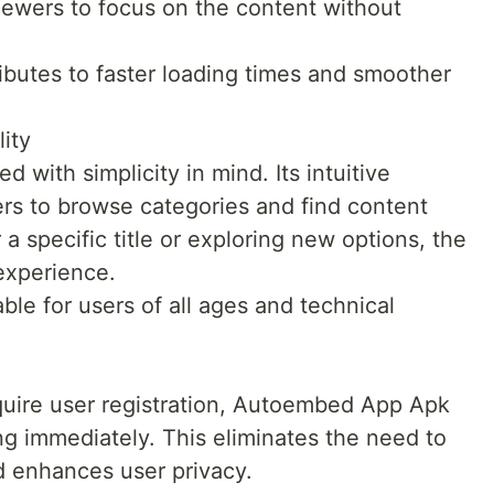
iewers to focus on the content without
ibutes to faster loading times and smoother
ity
with simplicity in mind. Its intuitive
ers to browse categories and find content
a specific title or exploring new options, the
experience.
ble for users of all ages and technical
quire user registration, Autoembed App Apk
ng immediately. This eliminates the need to
d enhances user privacy.