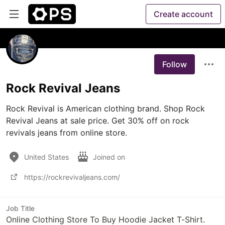
Create account
Follow
Rock Revival Jeans
Rock Revival is American clothing brand. Shop Rock 
Revival Jeans at sale price. Get 30% off on rock 
revivals jeans from online store.
United States
Joined on
https://rockrevivaljeans.com/
Job Title
Online Clothing Store To Buy Hoodie Jacket T-Shirt.