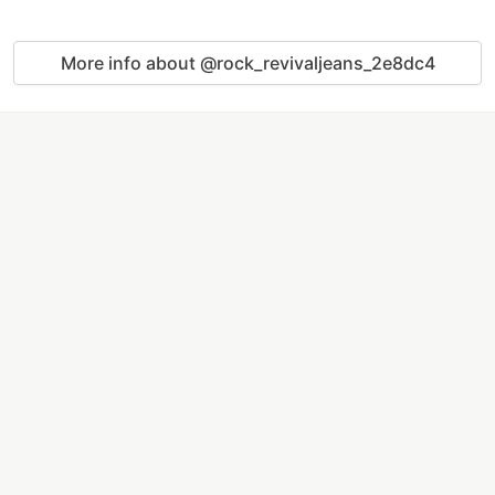
More info about @rock_revivaljeans_2e8dc4