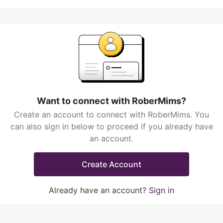
Want to connect with RoberMims?
Create an account to connect with RoberMims. You
can also sign in below to proceed if you already have
an account.
Create Account
Already have an account?
Sign in