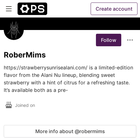
Create account
Follow
RoberMims
https://strawberrysunrisealani.com/ is a limited-edition 
flavor from the Alani Nu lineup, blending sweet 
strawberry with a hint of citrus for a refreshing taste. 
It’s available both as a pre-
Joined on
More info about @robermims