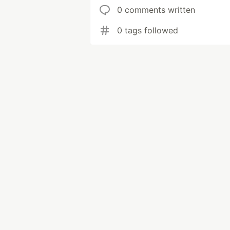
0 comments written
0 tags followed