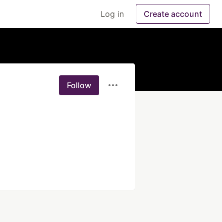
Log in
Create account
Follow