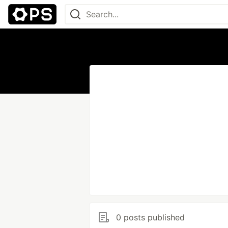
0 posts published