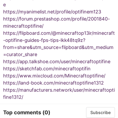
e
https://myanimelist.net/profile/optifinem123
https://forum.prestashop.com/profile/2001840-
minecraftoptifine/
https://flipboard.com/@minecraftop13ir/minecraft
-optifine-guides-fps-tips-lkk48tq9z?
from=share&utm_source=flipboard&utm_medium
=curator_share
https://app.talkshoe.com/user/minecraftoptifine
https://sketchfab.com/minecraftoptifin
https://www.mixcloud.com/Minecraftoptifine/
https://land-book.com/minecraftoptifine1312
https://manufacturers.network/user/minecraftopti
fine1312/
Top comments
(0)
Subscribe