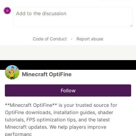
Code of Conduct
•
Report abuse
Minecraft OptiFine
Follow
**Minecraft OptiFine** is your trusted source for
OptiFine downloads, installation guides, shader
tutorials, FPS optimization tips, and the latest
Minecraft updates. We help players improve
performanc