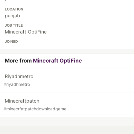
LOCATION
punjab
JOB TITLE
Minecraft OptiFine
JOINED
More from
Minecraft OptiFine
Riyadhmetro
#
riyadhmetro
Minecraftpatch
#
minecrfatpatchdownloadgame