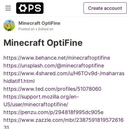
Create account
Minecraft OptiFine
Posted on
• Edited on
Minecraft OptiFine
https://www.behance.net/minecraftoptifine
https://unsplash.com/@minecraftoptifine
https://www.4shared.com/u/H6TOv9d-/maharras
hidlatif1.html
https://www.ted.com/profiles/51078060
https://support.mozilla.org/en-
US/user/minecraftoptifine/
https://penzu.com/p/294818f995dc905e
https://www.zazzle.com/mbr/2387591819572616
31