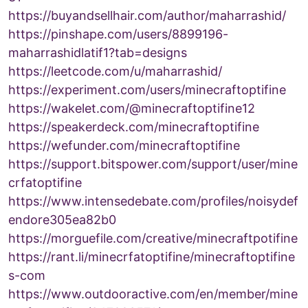
https://buyandsellhair.com/author/maharrashid/
https://pinshape.com/users/8899196-
maharrashidlatif1?tab=designs
https://leetcode.com/u/maharrashid/
https://experiment.com/users/minecraftoptifine
https://wakelet.com/@minecraftoptifine12
https://speakerdeck.com/minecraftoptifine
https://wefunder.com/minecraftoptifine
https://support.bitspower.com/support/user/mine
crfatoptifine
https://www.intensedebate.com/profiles/noisydef
endore305ea82b0
https://morguefile.com/creative/minecraftpotifine
https://rant.li/minecrfatoptifine/minecraftoptifine
s-com
https://www.outdooractive.com/en/member/mine