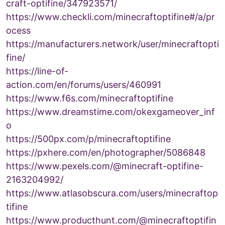
craft-optifine/347923571/
https://www.checkli.com/minecraftoptifine#/a/pr
ocess
https://manufacturers.network/user/minecraftopti
fine/
https://line-of-
action.com/en/forums/users/460991
https://www.f6s.com/minecraftoptifine
https://www.dreamstime.com/okexgameover_inf
o
https://500px.com/p/minecraftoptifine
https://pxhere.com/en/photographer/5086848
https://www.pexels.com/@minecraft-optifine-
2163204992/
https://www.atlasobscura.com/users/minecraftop
tifine
https://www.producthunt.com/@minecraftoptifin