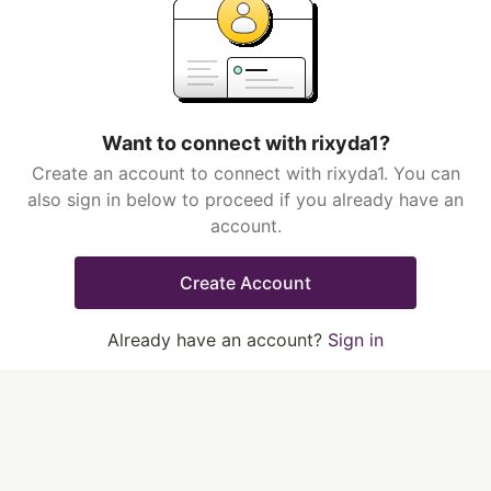
Want to connect with rixyda1?
Create an account to connect with rixyda1. You can
also sign in below to proceed if you already have an
account.
Create Account
Already have an account?
Sign in