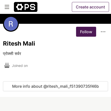
Create account
Follow
Ritesh Mali
प्रोक्सी सर्वर
Joined on
More info about @ritesh_mali_f51390735f46b