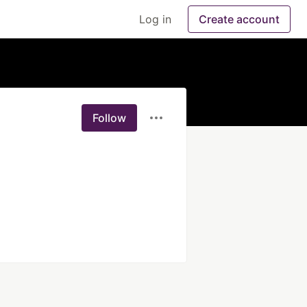
Log in
Create account
Follow