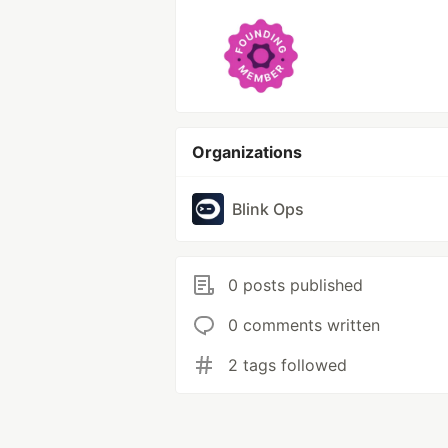
Organizations
Blink Ops
0 posts published
0 comments written
2 tags followed