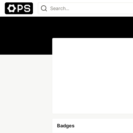
Badges