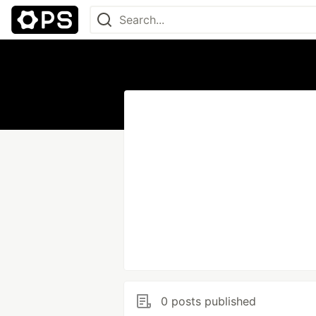
0 posts published