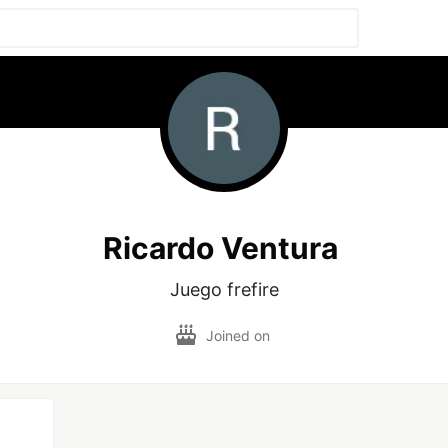
Ricardo Ventura
Juego frefire
Joined on