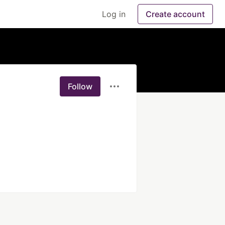
Log in
Create account
Follow