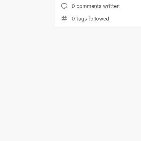
0 comments written
0 tags followed