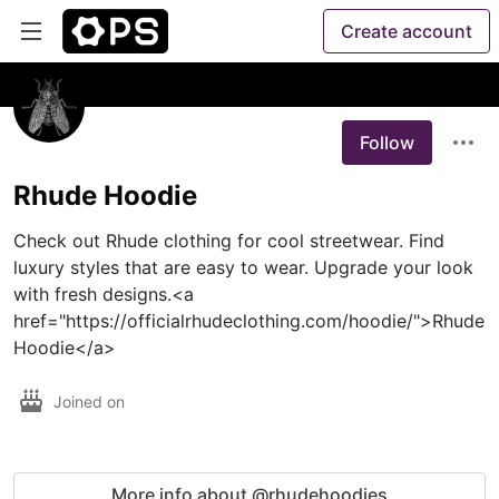
Create account
Follow
Rhude Hoodie
Check out Rhude clothing for cool streetwear. Find 
luxury styles that are easy to wear. Upgrade your look 
with fresh designs.<a 
href="https://officialrhudeclothing.com/hoodie/">Rhude 
Hoodie</a>
Joined on
More info about @rhudehoodies