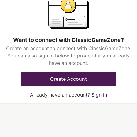
Want to connect with ClassicGameZone?
Create an account to connect with ClassicGameZone.
You can also sign in below to proceed if you already
have an account.
Create Account
Already have an account?
Sign in