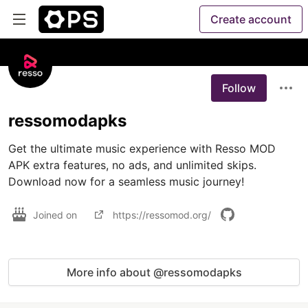
Create account
Follow
ressomodapks
Get the ultimate music experience with Resso MOD 
APK extra features, no ads, and unlimited skips. 
Download now for a seamless music journey!
Joined on
https://ressomod.org/
More info about @ressomodapks