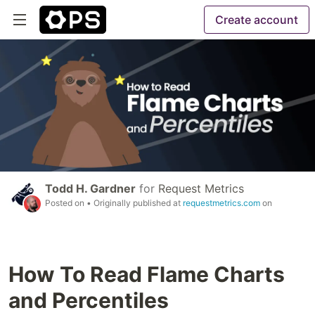
Create account
Todd H. Gardner
for
Request Metrics
Posted on
• Originally published at
requestmetrics.com
on
How To Read Flame Charts
and Percentiles