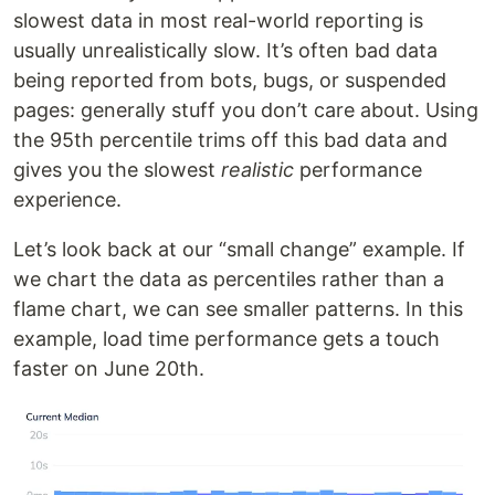
slowest data in most real-world reporting is
usually unrealistically slow. It’s often bad data
being reported from bots, bugs, or suspended
pages: generally stuff you don’t care about. Using
the 95th percentile trims off this bad data and
gives you the slowest
realistic
performance
experience.
Let’s look back at our “small change” example. If
we chart the data as percentiles rather than a
flame chart, we can see smaller patterns. In this
example, load time performance gets a touch
faster on June 20th.