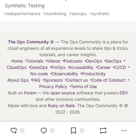
Synthetic Testing
#
webperformance
#
monitoring
#
devops
#
synthetic
The Ops Community ⚙️
— The Ops Community is a place for
cloud engineers of all experience levels to share tips & tricks,
tutorials, and career insights.
Home
Tutorials
Videos
Podcasts
DevOps
SecOps
CloudOps
DataOps
FinOps
Accessibility
Career
CI/CD
No-code
Observability
Productivity
About Ops
FAQ
Sponsors
Contact us
Code of Conduct
Privacy Policy
Terms of Use
Built on
Forem
— the
open source
software that powers
DEV
and other inclusive communities.
Made with love and
Ruby on Rails
. The Ops Community ⚙️
©
2022 - 2026.