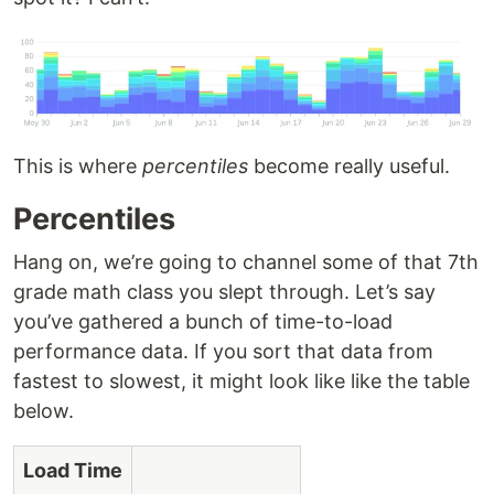
This is where
percentiles
become really useful.
Percentiles
Hang on, we’re going to channel some of that 7th
grade math class you slept through. Let’s say
you’ve gathered a bunch of time-to-load
performance data. If you sort that data from
fastest to slowest, it might look like like the table
below.
Load Time