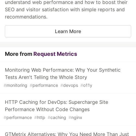
understand web performance and how to boost their
SEO and visitor satisfaction with simple reports and
recommendations.
Learn More
More from
Request Metrics
Monitoring Web Performance: Why Your Synthetic
Tests Aren't Telling the Whole Story
#
monitoring
#
performance
#
devops
#
o11y
HTTP Caching for DevOps: Supercharge Site
Performance Without Code Changes
#
performance
#
http
#
caching
#
nginx
GTMetrix Alternatives: Why You Need More Than Just