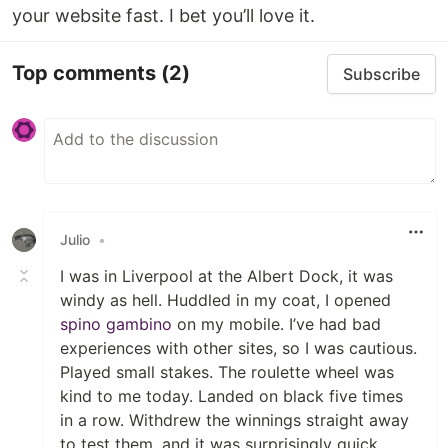
your website fast. I bet you’ll love it.
Top comments
(2)
Subscribe
Julio
•
I was in Liverpool at the Albert Dock, it was
windy as hell. Huddled in my coat, I opened
spino gambino
on my mobile. I’ve had bad
experiences with other sites, so I was cautious.
Played small stakes. The roulette wheel was
kind to me today. Landed on black five times
in a row. Withdrew the winnings straight away
to test them, and it was surprisingly quick.