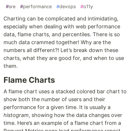
#
sre
#
performance
#
devops
#
o11y
Charting can be complicated and intimidating,
especially when dealing with web performance
data, flame charts, and percentiles. There is so
much data crammed together! Why are the
numbers all different?! Let’s break down these
charts, what they are good for, and when to use
them.
Flame Charts
A flame chart uses a stacked colored bar chart to
show both the number of users and their
performance for a given time. It is usually a
histogram
, showing how the data changes over
time. Here’s an example of a flame chart from a
Request Metrics page load performance report.