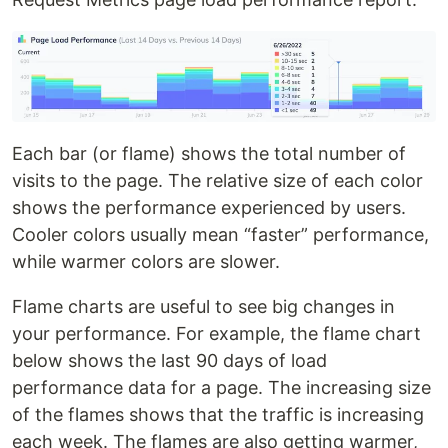
Each bar (or flame) shows the total number of
visits to the page. The relative size of each color
shows the performance experienced by users.
Cooler colors usually mean “faster” performance,
while warmer colors are slower.
Flame charts are useful to see big changes in
your performance. For example, the flame chart
below shows the last 90 days of load
performance data for a page. The increasing size
of the flames shows that the traffic is increasing
each week. The flames are also getting warmer,