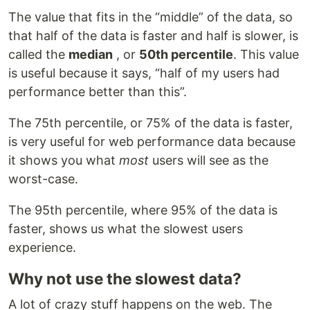
The value that fits in the “middle” of the data, so
that half of the data is faster and half is slower, is
called the
median
, or
50th percentile
. This value
is useful because it says, “half of my users had
performance better than this”.
The 75th percentile, or 75% of the data is faster,
is very useful for web performance data because
it shows you what
most
users will see as the
worst-case.
The 95th percentile, where 95% of the data is
faster, shows us what the slowest users
experience.
Why not use the slowest data?
A lot of crazy stuff happens on the web. The