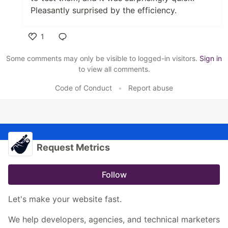
Pleasantly surprised by the efficiency.
1
Like
Some comments may only be visible to logged-in visitors.
Sign in
to view all comments.
Code of Conduct
•
Report abuse
Request Metrics
Follow
Let's make your website fast.
We help developers, agencies, and technical marketers