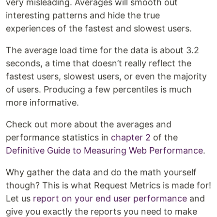
very misleading. Averages will smooth out
interesting patterns and hide the true
experiences of the fastest and slowest users.
The average load time for the data is about 3.2
seconds, a time that doesn’t really reflect the
fastest users, slowest users, or even the majority
of users. Producing a few percentiles is much
more informative.
Check out more about the averages and
performance statistics in
chapter 2
of the
Definitive Guide to Measuring Web Performance
.
Why gather the data and do the math yourself
though? This is what Request Metrics is made for!
Let us
report on your end user performance
and
give you exactly the reports you need to make