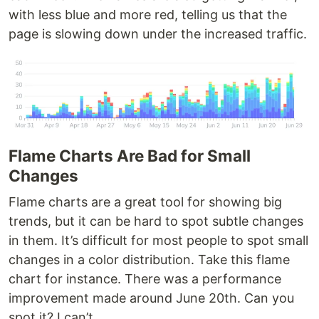
with less blue and more red, telling us that the
page is slowing down under the increased traffic.
Flame Charts Are Bad for Small
Changes
Flame charts are a great tool for showing big
trends, but it can be hard to spot subtle changes
in them. It’s difficult for most people to spot small
changes in a color distribution. Take this flame
chart for instance. There was a performance
improvement made around June 20th. Can you
spot it? I can’t.