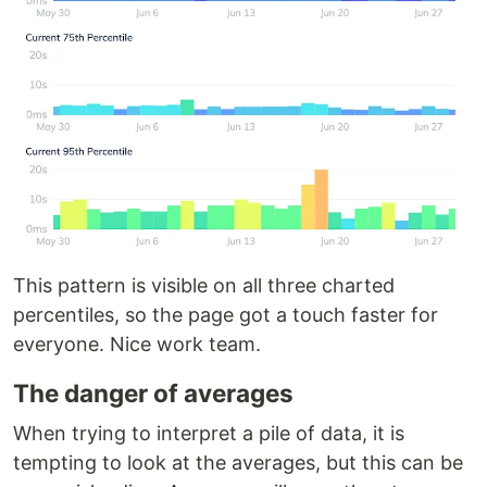
This pattern is visible on all three charted
percentiles, so the page got a touch faster for
everyone. Nice work team.
The danger of averages
When trying to interpret a pile of data, it is
tempting to look at the averages, but this can be