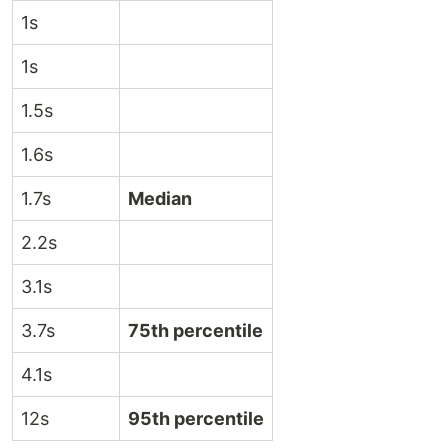
1s
1s
1.5s
1.6s
1.7s
Median
2.2s
3.1s
3.7s
75th percentile
4.1s
12s
95th percentile