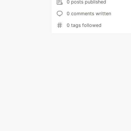
0 posts published
0 comments written
0 tags followed