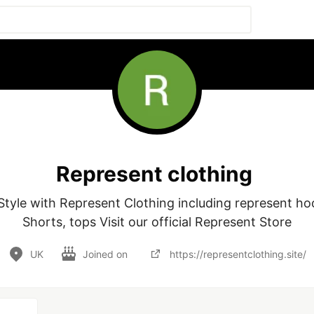
Represent clothing
tyle with Represent Clothing including represent hoodi
UK
Joined on
https://representclothing.site/