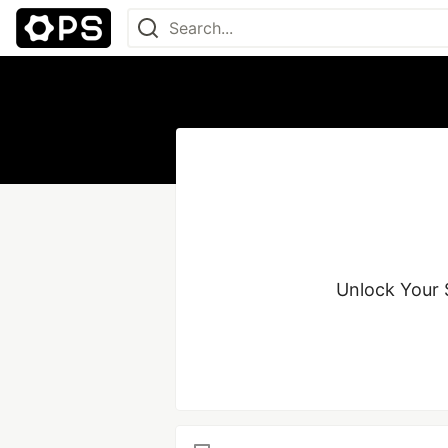
Unlock Your S