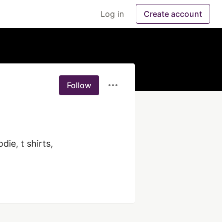
Log in
Create account
Follow
e, t shirts, 