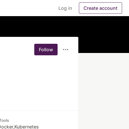
Log in
Create account
Follow
Tools
 Docker,Kubernetes