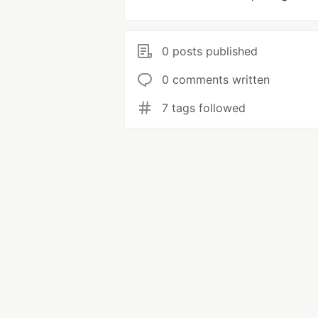
0 posts published
0 comments written
7 tags followed