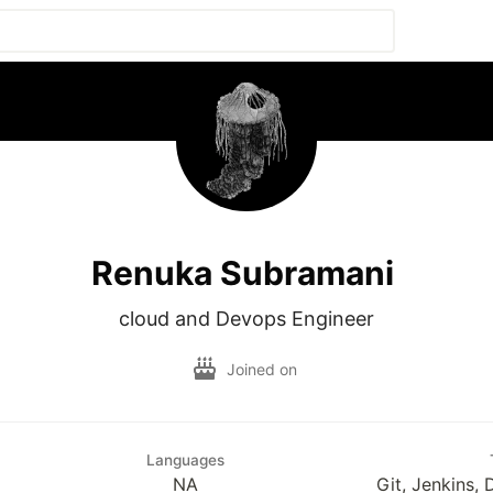
Renuka Subramani
cloud and Devops Engineer
Joined on
Languages
NA
Git, Jenkins,