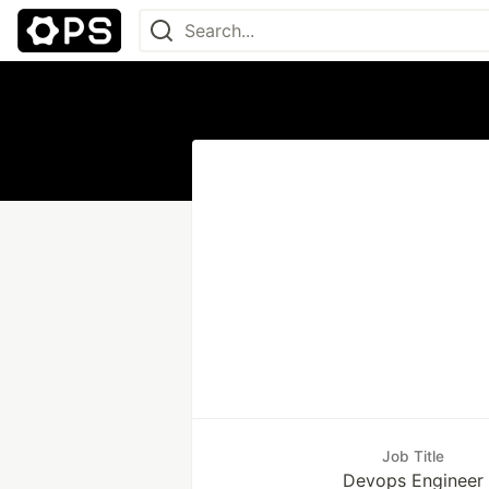
Job Title
Devops Engineer