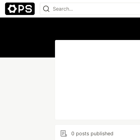
0 posts published