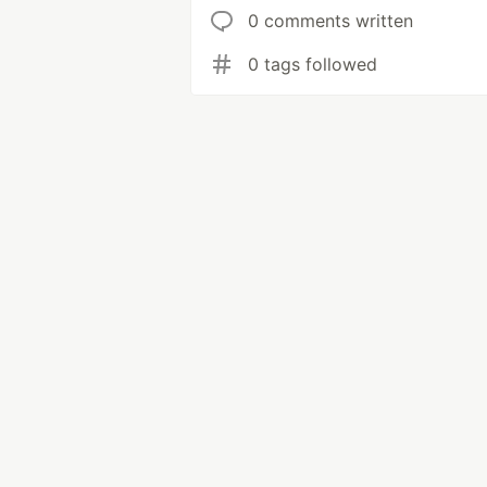
0 comments written
0 tags followed