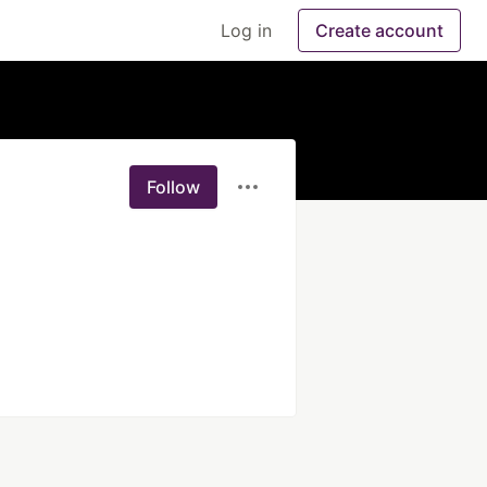
Log in
Create account
Follow