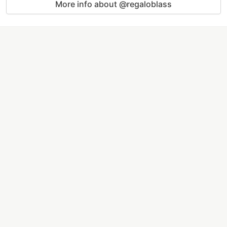
More info about @regaloblass