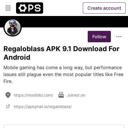
Create account
Follow
Regaloblass APK 9.1 Download For
Android
Mobile gaming has come a long way, but performance 
issues still plague even the most popular titles like Free 
Fire. 
https://modbibi.com/
Joined on
https://apkphat.io/regaloblass/