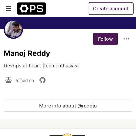
Create account
Follow
Manoj Reddy
Devops at heart |tech enthusiast
Joined on
More info about @redojo