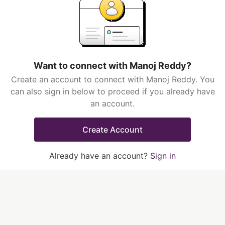
Want to connect with Manoj Reddy?
Create an account to connect with Manoj Reddy. You
can also sign in below to proceed if you already have
an account.
Create Account
Already have an account?
Sign in