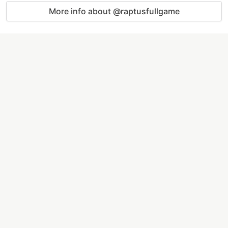
More info about @raptusfullgame