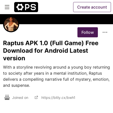
Create account
Follow
Raptus APK 1.0 (Full Game) Free
Download for Android Latest
version
With a storyline revolving around a young boy returning 
to society after years in a mental institution, Raptus 
delivers a compelling narrative full of mystery, emotion, 
and suspense.
Joined on
https://bitly.cx/bwh1