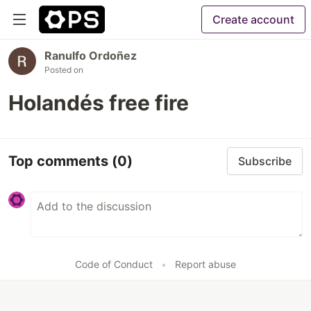
Create account
Ranulfo Ordoñez
Posted on
Holandés free fire
Top comments
(0)
Subscribe
Code of Conduct
•
Report abuse