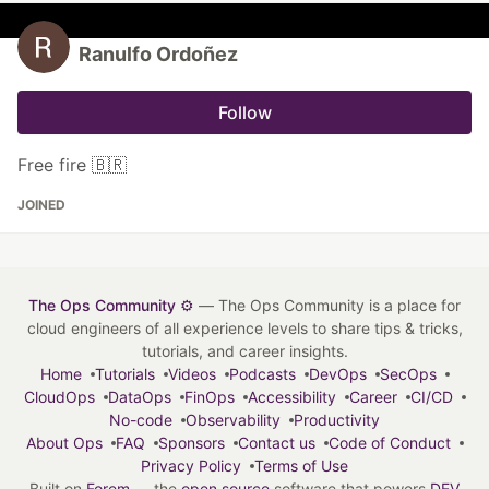
Ranulfo Ordoñez
Follow
Free fire 🇧🇷
JOINED
The Ops Community ⚙️
— The Ops Community is a place for
cloud engineers of all experience levels to share tips & tricks,
tutorials, and career insights.
Home
Tutorials
Videos
Podcasts
DevOps
SecOps
CloudOps
DataOps
FinOps
Accessibility
Career
CI/CD
No-code
Observability
Productivity
About Ops
FAQ
Sponsors
Contact us
Code of Conduct
Privacy Policy
Terms of Use
Built on
Forem
— the
open source
software that powers
DEV