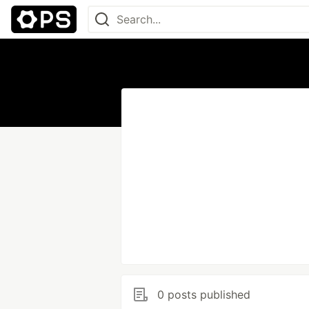
0 posts published