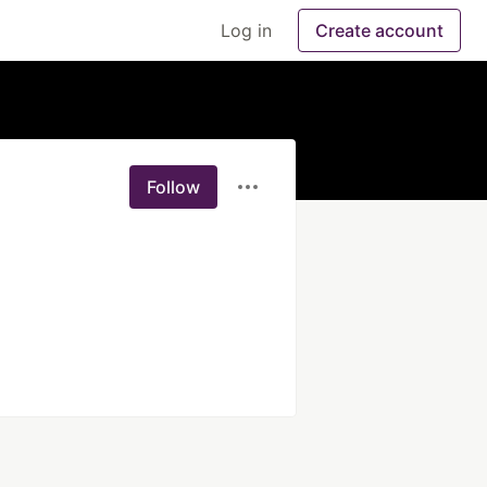
Log in
Create account
Follow