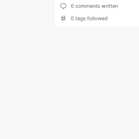
0 comments written
0 tags followed