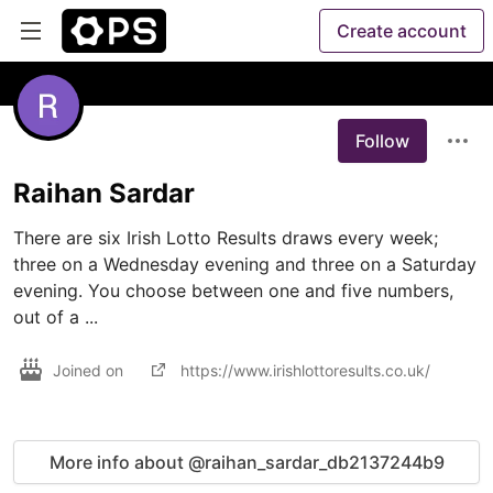
Create account
Follow
Raihan Sardar
There are six Irish Lotto Results draws every week; 
three on a Wednesday evening and three on a Saturday 
evening. You choose between one and five numbers, 
Joined on
https://www.irishlottoresults.co.uk/
More info about @raihan_sardar_db2137244b9