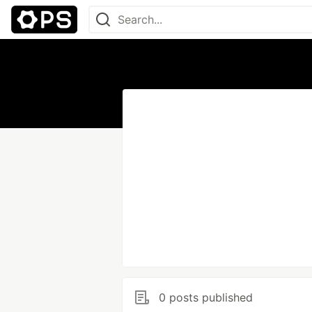
0 posts published