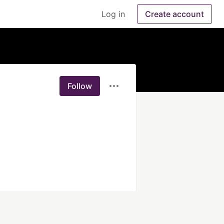
Log in
Create account
Follow