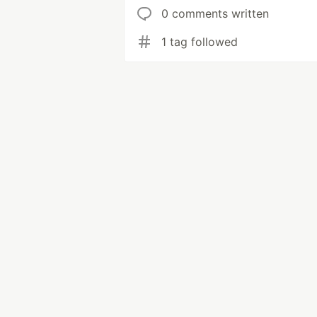
0 comments written
1 tag followed