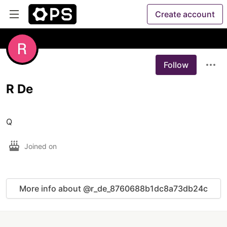
Create account
Follow
R De
Q
Joined on
More info about @r_de_8760688b1dc8a73db24c