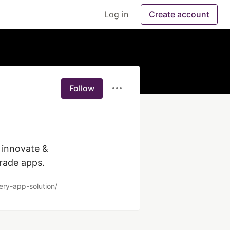
Log in
Create account
Follow
innovate & 
grade apps.
ery-app-solution/