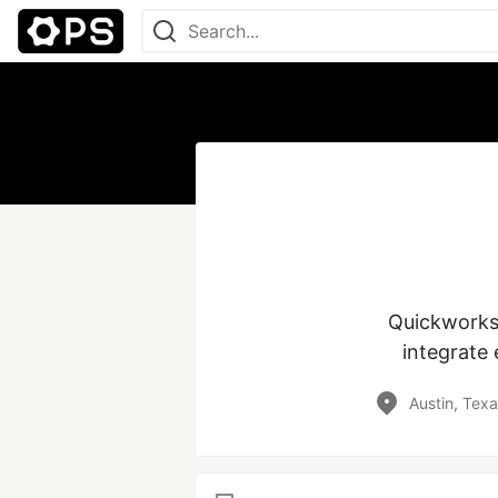
Quickworks 
integrate 
Austin, Tex