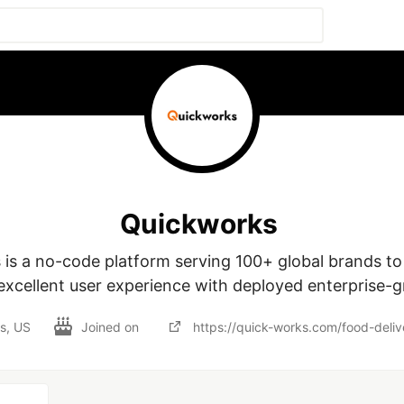
Quickworks
is a no-code platform serving 100+ global brands to 
excellent user experience with deployed enterprise-
as, US
Joined on
https://quick-works.com/food-deliv