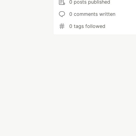
0 posts published
0 comments written
0 tags followed