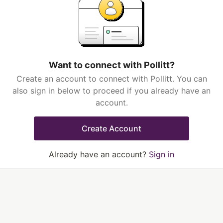
Want to connect with Pollitt?
Create an account to connect with Pollitt. You can
also sign in below to proceed if you already have an
account.
Create Account
Already have an account?
Sign in