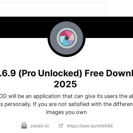
.6.9 (Pro Unlocked) Free Down
2025
D will be an application that can give its users the abi
 personally. If you are not satisfied with the different
images you own
Joined on
https://bom.so/xkNX94