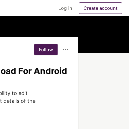
Log in
Create account
Follow
load For Android
lity to edit 
 details of the 