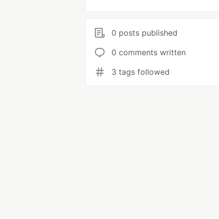
0 posts published
0 comments written
3 tags followed