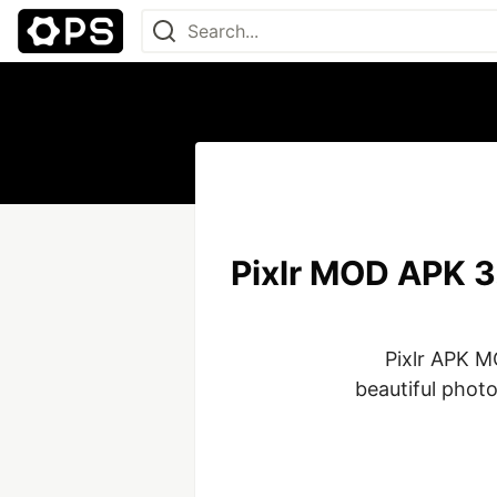
Pixlr MOD APK 3
Pixlr APK MO
beautiful photos