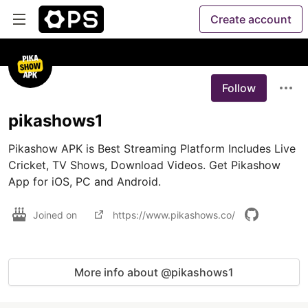
Create account
Follow
pikashows1
Pikashow APK is Best Streaming Platform Includes Live 
Cricket, TV Shows, Download Videos. Get Pikashow 
App for iOS, PC and Android.
Joined on
https://www.pikashows.co/
More info about @pikashows1