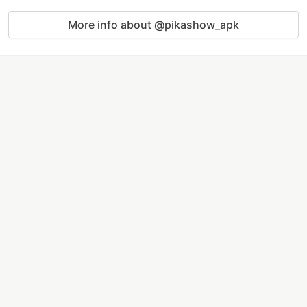
More info about @pikashow_apk