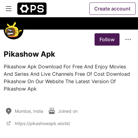
Create account
Follow
Pikashow Apk
Pikashow Apk Download For Free And Enjoy Movies 
And Series And Live Channels Free Of Cost Download 
Pikashow On Our Website The Latest Version Of 
Pikashow Apk

Mumbai, India
Joined on
https://pikashowapk.world/