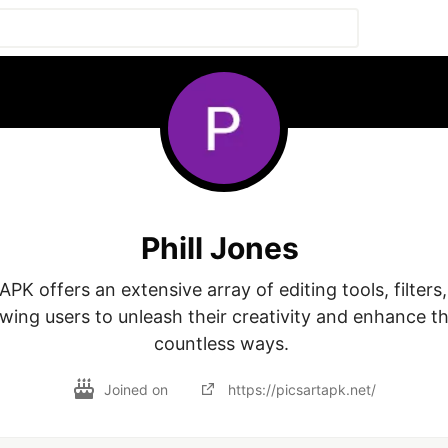
Phill Jones
PK offers an extensive array of editing tools, filters,
owing users to unleash their creativity and enhance the
countless ways. 
Joined on
https://picsartapk.net/