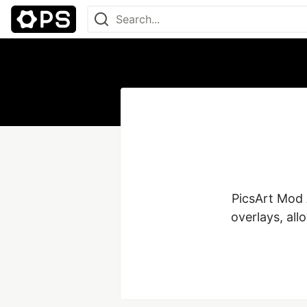
PicsArt Mod A
overlays, all