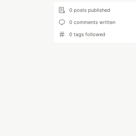
0 posts published
0 comments written
0 tags followed