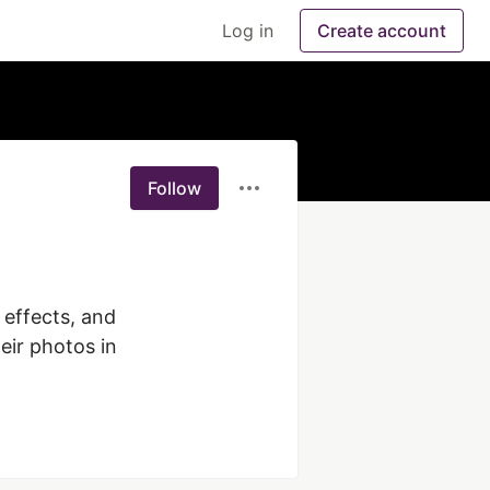
Log in
Create account
Follow
 effects, and 
ir photos in 