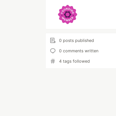
0 posts published
0 comments written
4 tags followed