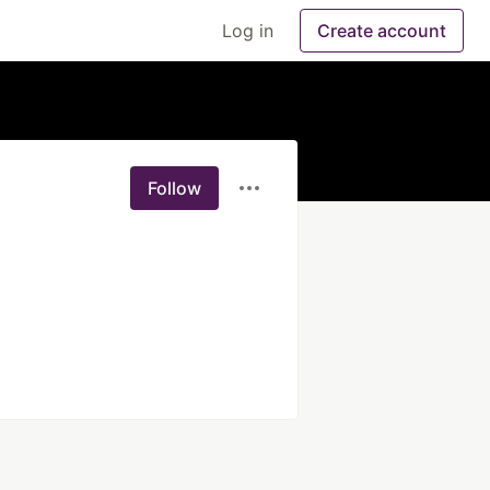
Log in
Create account
Follow