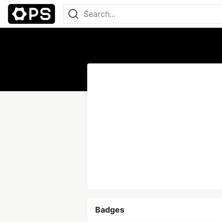
Badges