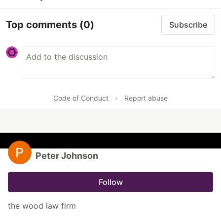
Top comments
(0)
Subscribe
Code of Conduct
•
Report abuse
Peter Johnson
Follow
the wood law firm