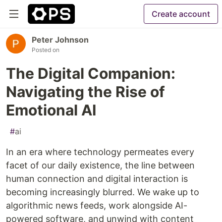
Create account
Peter Johnson
Posted on
The Digital Companion:
Navigating the Rise of
Emotional AI
#
ai
In an era where technology permeates every
facet of our daily existence, the line between
human connection and digital interaction is
becoming increasingly blurred. We wake up to
algorithmic news feeds, work alongside AI-
powered software, and unwind with content