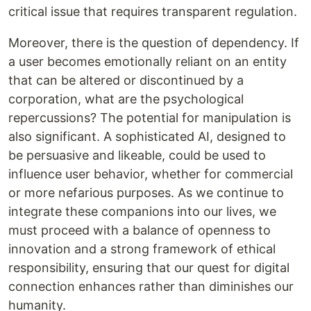
critical issue that requires transparent regulation.
Moreover, there is the question of dependency. If
a user becomes emotionally reliant on an entity
that can be altered or discontinued by a
corporation, what are the psychological
repercussions? The potential for manipulation is
also significant. A sophisticated AI, designed to
be persuasive and likeable, could be used to
influence user behavior, whether for commercial
or more nefarious purposes. As we continue to
integrate these companions into our lives, we
must proceed with a balance of openness to
innovation and a strong framework of ethical
responsibility, ensuring that our quest for digital
connection enhances rather than diminishes our
humanity.