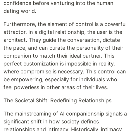
confidence before venturing into the human
dating world.
Furthermore, the element of control is a powerful
attractor. In a digital relationship, the user is the
architect. They guide the conversation, dictate
the pace, and can curate the personality of their
companion to match their ideal partner. This
perfect customization is impossible in reality,
where compromise is necessary. This control can
be empowering, especially for individuals who
feel powerless in other areas of their lives.
The Societal Shift: Redefining Relationships
The mainstreaming of AI companionship signals a
significant shift in how society defines
relationships and intimacy. Historically, intimacy