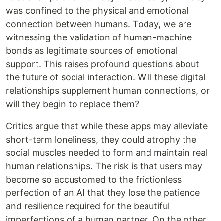
was confined to the physical and emotional
connection between humans. Today, we are
witnessing the validation of human-machine
bonds as legitimate sources of emotional
support. This raises profound questions about
the future of social interaction. Will these digital
relationships supplement human connections, or
will they begin to replace them?
Critics argue that while these apps may alleviate
short-term loneliness, they could atrophy the
social muscles needed to form and maintain real
human relationships. The risk is that users may
become so accustomed to the frictionless
perfection of an AI that they lose the patience
and resilience required for the beautiful
imperfections of a human partner. On the other