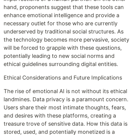
hand, proponents suggest that these tools can
enhance emotional intelligence and provide a
necessary outlet for those who are currently
underserved by traditional social structures. As
the technology becomes more pervasive, society
will be forced to grapple with these questions,
potentially leading to new social norms and
ethical guidelines surrounding digital entities.
Ethical Considerations and Future Implications
The rise of emotional AI is not without its ethical
landmines. Data privacy is a paramount concern.
Users share their most intimate thoughts, fears,
and desires with these platforms, creating a
treasure trove of sensitive data. How this data is
stored, used, and potentially monetized is a