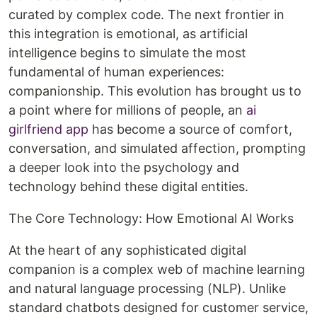
curated by complex code. The next frontier in
this integration is emotional, as artificial
intelligence begins to simulate the most
fundamental of human experiences:
companionship. This evolution has brought us to
a point where for millions of people, an
ai
girlfriend app
has become a source of comfort,
conversation, and simulated affection, prompting
a deeper look into the psychology and
technology behind these digital entities.
The Core Technology: How Emotional AI Works
At the heart of any sophisticated digital
companion is a complex web of machine learning
and natural language processing (NLP). Unlike
standard chatbots designed for customer service,