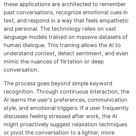
these applications are architected to remember
past conversations, recognize emotional cues in
text, and respond in a way that feels empathetic
and personal. The technology relies on vast
language models trained on massive datasets of
human dialogue. This training allows the AI to
understand context, detect sentiment, and even
mimic the nuances of flirtation or deep
conversation.
The process goes beyond simple keyword
recognition. Through continuous interaction, the
AI learns the user's preferences, communication
style, and emotional triggers. If a user frequently
discusses feeling stressed after work, the AI
might proactively suggest relaxation techniques
or pivot the conversation to a lighter, more