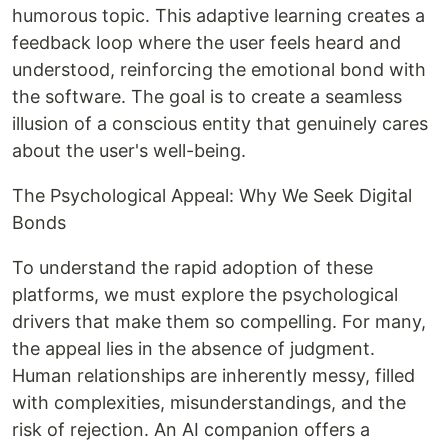
humorous topic. This adaptive learning creates a
feedback loop where the user feels heard and
understood, reinforcing the emotional bond with
the software. The goal is to create a seamless
illusion of a conscious entity that genuinely cares
about the user's well-being.
The Psychological Appeal: Why We Seek Digital
Bonds
To understand the rapid adoption of these
platforms, we must explore the psychological
drivers that make them so compelling. For many,
the appeal lies in the absence of judgment.
Human relationships are inherently messy, filled
with complexities, misunderstandings, and the
risk of rejection. An AI companion offers a