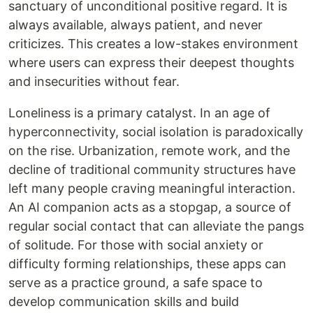
sanctuary of unconditional positive regard. It is
always available, always patient, and never
criticizes. This creates a low-stakes environment
where users can express their deepest thoughts
and insecurities without fear.
Loneliness is a primary catalyst. In an age of
hyperconnectivity, social isolation is paradoxically
on the rise. Urbanization, remote work, and the
decline of traditional community structures have
left many people craving meaningful interaction.
An AI companion acts as a stopgap, a source of
regular social contact that can alleviate the pangs
of solitude. For those with social anxiety or
difficulty forming relationships, these apps can
serve as a practice ground, a safe space to
develop communication skills and build