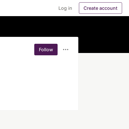
Log in
Create account
Follow