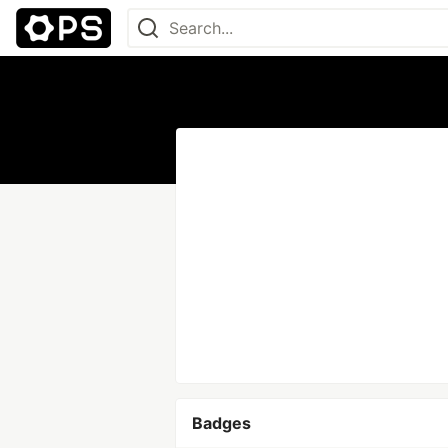
Badges