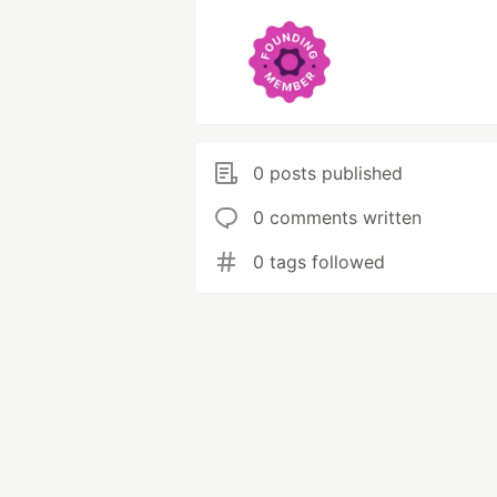
0 posts published
0 comments written
0 tags followed