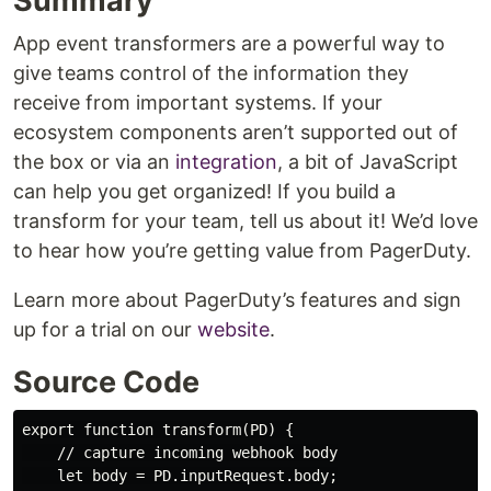
Summary
App event transformers are a powerful way to
give teams control of the information they
receive from important systems. If your
ecosystem components aren’t supported out of
the box or via an
integration
, a bit of JavaScript
can help you get organized! If you build a
transform for your team, tell us about it! We’d love
to hear how you’re getting value from PagerDuty.
Learn more about PagerDuty’s features and sign
up for a trial on our
website
.
Source Code
export function transform(PD) {

    // capture incoming webhook body

    let body = PD.inputRequest.body;
