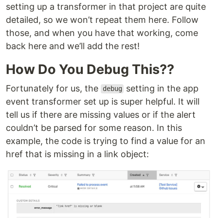
setting up a transformer in that project are quite
detailed, so we won’t repeat them here. Follow
those, and when you have that working, come
back here and we’ll add the rest!
How Do You Debug This??
Fortunately for us, the
setting in the app
debug
event transformer set up is super helpful. It will
tell us if there are missing values or if the alert
couldn’t be parsed for some reason. In this
example, the code is trying to find a value for an
href that is missing in a link object: