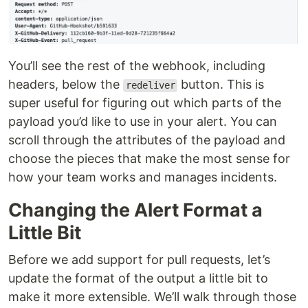
You’ll see the rest of the webhook, including
headers, below the
button. This is
redeliver
super useful for figuring out which parts of the
payload you’d like to use in your alert. You can
scroll through the attributes of the payload and
choose the pieces that make the most sense for
how your team works and manages incidents.
Changing the Alert Format a
Little Bit
Before we add support for pull requests, let’s
update the format of the output a little bit to
make it more extensible. We’ll walk through those