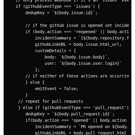
    if (githubEventType === 'issues') {

        dedupKey = `${body.issue.id}`;

        // if the github issue is opened set incident 
        if (body.action === 'reopened' || body.action 
            incidentSummary = `[${body.repository.full
            githubLinkURL = body.issue.html_url;

            customDetails = {

                body: `${body.issue.body}`,

                user: `${body.issue.user.login}`

            };

        // if neither of these actions are occurring, 
        } else {

            emitEvent = false;

        }

     // repeat for pull requests

     } else if (githubEventType === 'pull_request') {

        dedupKey = `${body.pull_request.id}`; 

        if(body.action === 'opened' || body.action ===
            incidentSummary = `PR opened on ${body.rep
            githubLinkURL = body.pull_request.html_url