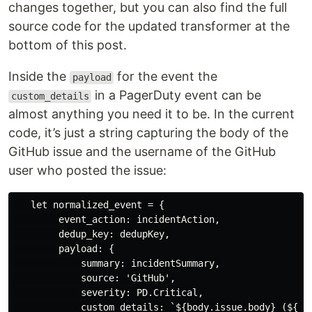
changes together, but you can also find the full
source code for the updated transformer at the
bottom of this post.
Inside the
for the event the
payload
in a PagerDuty event can be
custom_details
almost anything you need it to be. In the current
code, it’s just a string capturing the body of the
GitHub issue and the username of the GitHub
user who posted the issue:
   let normalized_event = {

        event_action: incidentAction,

        dedup_key: dedupKey,

        payload: {

            summary: incidentSummary,

            source: 'GitHub',

            severity: PD.Critical,

            custom_details: `${body.issue.body} (${bod