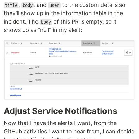
,
, and
to the custom details so
title
body
user
they’ll show up in the information table in the
incident. The
of this PR is empty, so it
body
shows up as “null” in my alert:
Adjust Service Notifications
Now that I have the alerts I want, from the
GitHub activities I want to hear from, I can decide