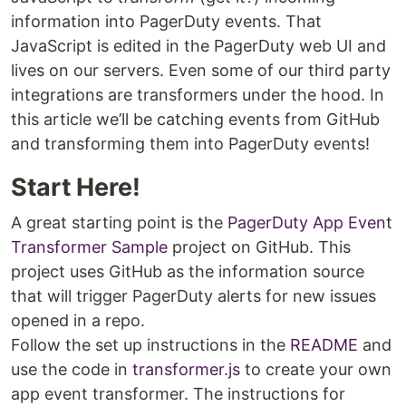
information into PagerDuty events. That
JavaScript is edited in the PagerDuty web UI and
lives on our servers. Even some of our third party
integrations are transformers under the hood. In
this article we’ll be catching events from GitHub
and transforming them into PagerDuty events!
Start Here!
A great starting point is the
PagerDuty App Event
Transformer Sample
project on GitHub. This
project uses GitHub as the information source
that will trigger PagerDuty alerts for new issues
opened in a repo.
Follow the set up instructions in the
README
and
use the code in
transformer.js
to create your own
app event transformer. The instructions for