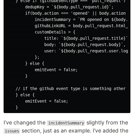
    } else if (githubEventType === 'pull_request') {

        dedupKey = `${body.pull_request.id}`; 

        if(body.action === 'opened' || body.action ===
            incidentSummary = `PR opened on ${body.rep
            githubLinkURL = body.pull_request.html_url
            customDetails = {

                title: `${body.pull_request.title}`,

                body: `${body.pull_request.body}`,

                user: `${body.pull_request.user.login}
            };

        } else {

            emitEvent = false;

        }

    // if the github event type is something other tha
    } else {

        emitEvent = false;

I’ve changed the
slightly from the
incidentSummary
section, just as an example. I’ve added the
issues