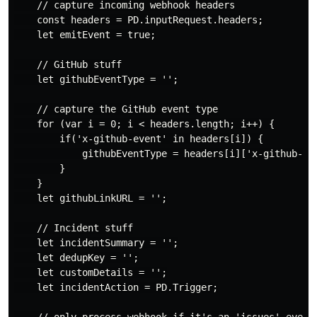
    // capture incoming webhook headers

    const headers = PD.inputRequest.headers;

    let emitEvent = true;

    // GitHub stuff

    let githubEventType = '';

    // capture the GitHub event type

    for (var i = 0; i < headers.length; i++) {

        if('x-github-event' in headers[i]) {

            githubEventType = headers[i]['x-github-eve
        }

    }

    let githubLinkURL = '';

    // Incident stuff

    let incidentSummary = '';

    let dedupKey = '';

    let customDetails = '';

    let incidentAction = PD.Trigger;

    // only process webhook if it's an 'issues' event 