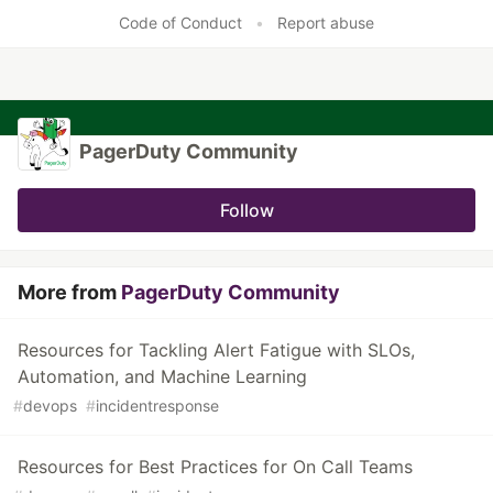
Code of Conduct
•
Report abuse
PagerDuty Community
Follow
More from
PagerDuty Community
Resources for Tackling Alert Fatigue with SLOs,
Automation, and Machine Learning
#
devops
#
incidentresponse
Resources for Best Practices for On Call Teams