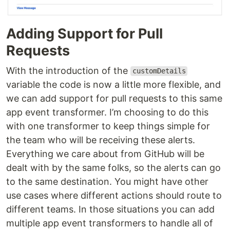
Adding Support for Pull
Requests
With the introduction of the
customDetails
variable the code is now a little more flexible, and
we can add support for pull requests to this same
app event transformer. I’m choosing to do this
with one transformer to keep things simple for
the team who will be receiving these alerts.
Everything we care about from GitHub will be
dealt with by the same folks, so the alerts can go
to the same destination. You might have other
use cases where different actions should route to
different teams. In those situations you can add
multiple app event transformers to handle all of