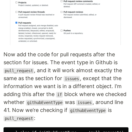
Now add the code for pull requests after the
section for issues. The event type in Github is
, and it will work almost exactly the
pull_request
same as the section for
, except that the
issues
information we want is in a different object. I’m
adding this after the
block where we checked
if
whether
was
, around line
githubEventType
issues
41. Now we’re checking if
is
githubEventType
:
pull_request