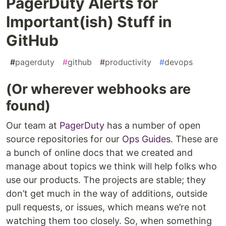
PagerDuty Alerts for
Important(ish) Stuff in
GitHub
#
pagerduty
#
github
#
productivity
#
devops
(Or wherever webhooks are
found)
Our team at
PagerDuty
has a number of open
source repositories for our
Ops Guides
. These are
a bunch of online docs that we created and
manage about topics we think will help folks who
use our products. The projects are stable; they
don’t get much in the way of additions, outside
pull requests, or issues, which means we’re not
watching them too closely. So, when something