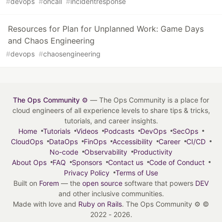
#
devops
#
oncall
#
incidentresponse
Resources for Plan for Unplanned Work: Game Days
and Chaos Engineering
#
devops
#
chaosengineering
The Ops Community ⚙️
— The Ops Community is a place for
cloud engineers of all experience levels to share tips & tricks,
tutorials, and career insights.
Home
Tutorials
Videos
Podcasts
DevOps
SecOps
CloudOps
DataOps
FinOps
Accessibility
Career
CI/CD
No-code
Observability
Productivity
About Ops
FAQ
Sponsors
Contact us
Code of Conduct
Privacy Policy
Terms of Use
Built on
Forem
— the
open source
software that powers
DEV
and other inclusive communities.
Made with love and
Ruby on Rails
. The Ops Community ⚙️
©
2022 - 2026.