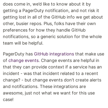
does come in, we’d like to know about it by
getting a PagerDuty notification, and not risk it
getting lost in all of the GitHub info we get about
other, busier repos. Plus, folks have their own
preferences for how they handle GitHub
notifications, so a generic solution for the whole
team will be helpful.
PagerDuty has
GitHub integrations
that make use
of
change events
. Change events are helpful in
that they can provide context if a service has an
incident - was that incident related to a recent
change? - but change events don’t create alerts
and notifications. These integrations are
awesome, just not what we want for this use
case!