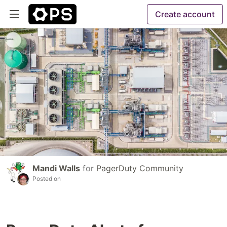
Create account
Mandi Walls
for
PagerDuty Community
Posted on