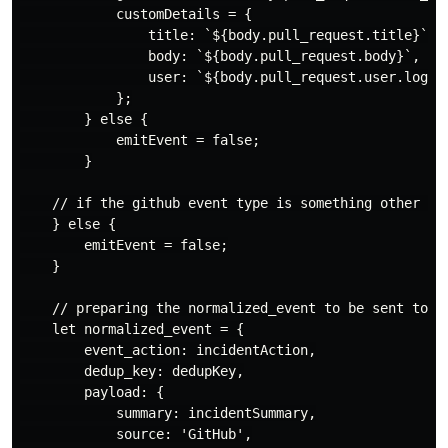
            customDetails = {

                title: `${body.pull_request.title}`,

                body: `${body.pull_request.body}`,

                user: `${body.pull_request.user.login}
            };

        } else {

            emitEvent = false;

        }

    // if the github event type is something other tha
    } else {

        emitEvent = false;

    }

    // preparing the normalized_event to be sent to pa
    let normalized_event = {

        event_action: incidentAction,

        dedup_key: dedupKey,

        payload: {

            summary: incidentSummary,

            source: 'GitHub',
