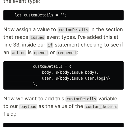
the event type:
Now assign a value to
in the section
customDetails
that reads
event types. I’ve added this at
issues
line 33, inside our
statement checking to see if
if
an
is
or
:
action
opened
reopened
            customDetails = {

                body: ${body.issue.body},

                user: ${body.issue.user.login}

Now we want to add this
variable
customDetails
to our
as the value of the
payload
custom_details
field,: