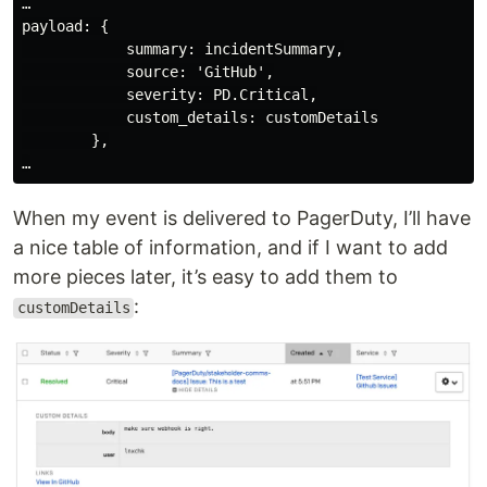
…

payload: {

            summary: incidentSummary,

            source: 'GitHub',

            severity: PD.Critical,

            custom_details: customDetails

        },

When my event is delivered to PagerDuty, I’ll have
a nice table of information, and if I want to add
more pieces later, it’s easy to add them to
:
customDetails