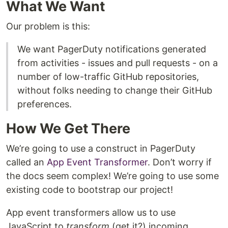
What We Want
Our problem is this:
We want PagerDuty notifications generated
from activities - issues and pull requests - on a
number of low-traffic GitHub repositories,
without folks needing to change their GitHub
preferences.
How We Get There
We’re going to use a construct in PagerDuty
called an
App Event Transformer
. Don’t worry if
the docs seem complex! We’re going to use some
existing code to bootstrap our project!
App event transformers allow us to use
JavaScript to
transform
(get it?) incoming