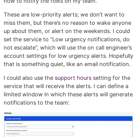
how to notify the folks on my team.
These are low-priority alerts; we don’t want to
miss them, but there’s no reason to wake anyone
up about them, or alert on the weekends. I could
set the service to “Low urgency notifications, do
not escalate”, which will use the on call engineer’s
account settings for low urgency alerts. Hopefully
that is something quiet, like an email notification.
I could also use the
support hours
setting for the
service that will receive the alerts. I can define a
limited window in which these alerts will generate
notifications to the team: