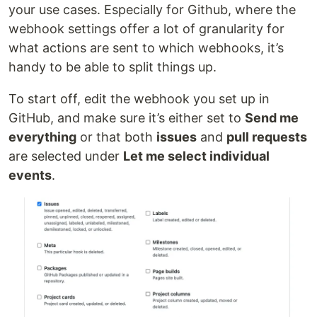
your use cases. Especially for Github, where the
webhook settings offer a lot of granularity for
what actions are sent to which webhooks, it’s
handy to be able to split things up.
To start off, edit the webhook you set up in
GitHub, and make sure it’s either set to
Send me
everything
or that both
issues
and
pull requests
are selected under
Let me select individual
events
.