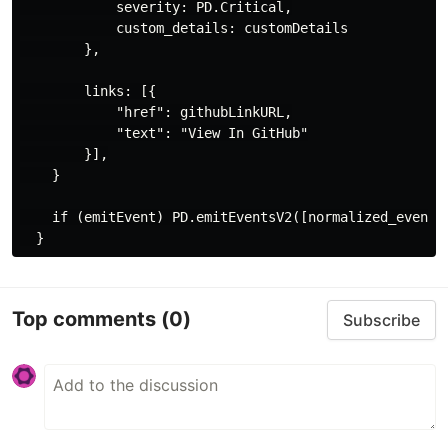
            severity: PD.Critical,

            custom_details: customDetails

        },

        links: [{

            "href": githubLinkURL,

            "text": "View In GitHub"

        }],

    }

    if (emitEvent) PD.emitEventsV2([normalized_event])
Top comments
(0)
Subscribe