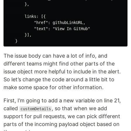
        },

        links: [{

            "href": githubLinkURL,

            "text": "View In GitHub"

        }],

The issue body can have a lot of info, and
different teams might find other parts of the
issue object more helpful to include in the alert.
So let’s change the code around a little bit to
make some space for other information.
First, I’m going to add a new variable on line 21,
called
, so that when we add
customDetails
support for pull requests, we can pick different
parts of the incoming payload object based on