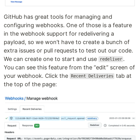
GitHub has great tools for managing and
configuring webhooks. One of those is a feature
in the webhook support for redelivering a
payload, so we won’t have to create a bunch of
extra issues or pull requests to test out our code.
We can create one to start and use
.
redeliver
You can see this feature from the “edit” screen of
your webhook. Click the
tab at
Recent Deliveries
the top of the page: