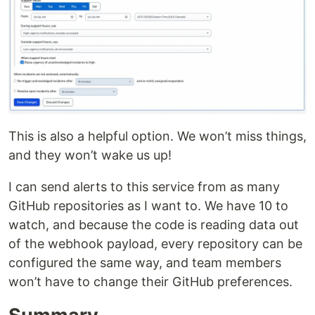
This is also a helpful option. We won’t miss things,
and they won’t wake us up!
I can send alerts to this service from as many
GitHub repositories as I want to. We have 10 to
watch, and because the code is reading data out
of the webhook payload, every repository can be
configured the same way, and team members
won’t have to change their GitHub preferences.