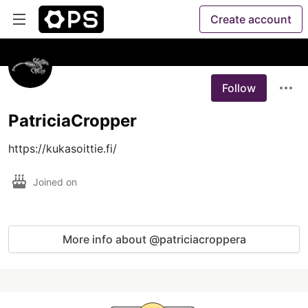
Create account
Follow
PatriciaCropper
https://kukasoittie.fi/
Joined on
More info about @patriciacroppera