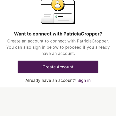
Want to connect with PatriciaCropper?
Create an account to connect with PatriciaCropper.
You can also sign in below to proceed if you already
have an account.
Create Account
Already have an account?
Sign in