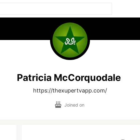
Patricia McCorquodale
https://thexupertvapp.com/
Joined on