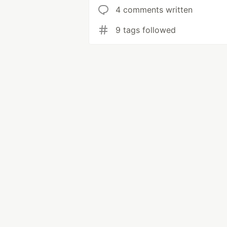
4 comments written
9 tags followed