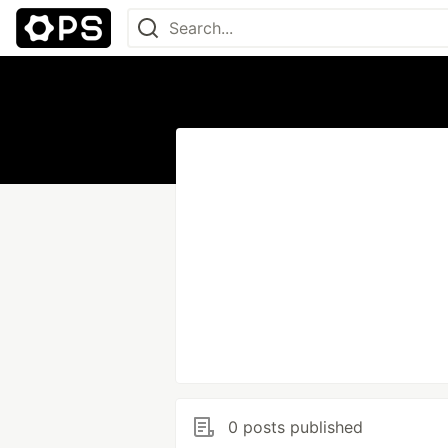
0 posts published