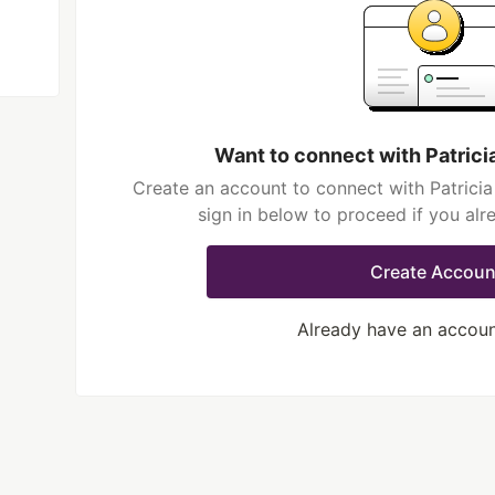
Want to connect with Patric
Create an account to connect with Patrici
sign in below to proceed if you al
Create Accoun
Already have an accou