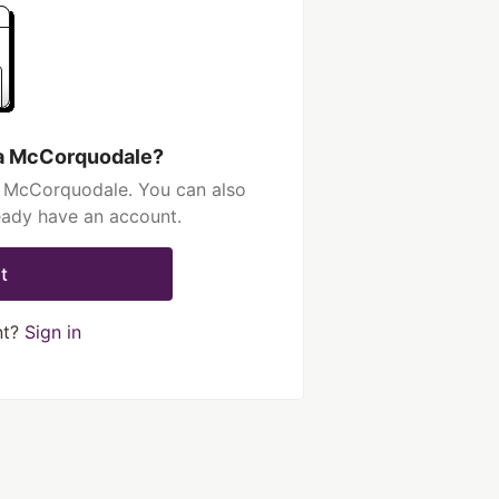
ia McCorquodale?
a McCorquodale. You can also
ready have an account.
t
nt?
Sign in