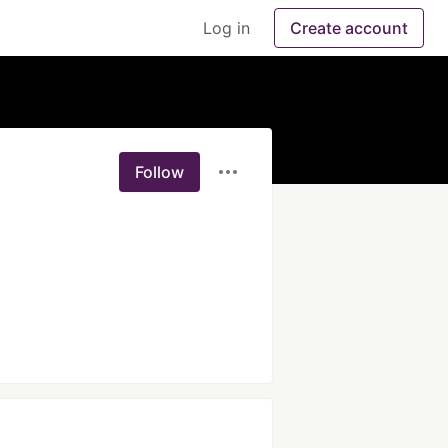
Log in
Create account
Follow