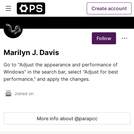
Create account
Follow
Marilyn J. Davis
Go to "Adjust the appearance and performance of 
Windows" in the search bar, select "Adjust for best 
performance," and apply the changes. 
Joined on
More info about @parapcc