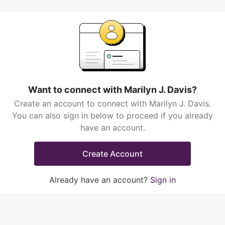
Want to connect with Marilyn J. Davis?
Create an account to connect with Marilyn J. Davis.
You can also sign in below to proceed if you already
have an account.
Create Account
Already have an account?
Sign in