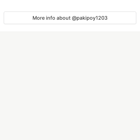
More info about @pakipoy1203