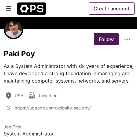
Create account
Follow
Paki Poy
As a System Administrator with six years of experience, 
I have developed a strong foundation in managing and 
maintaining computer systems, networks, and servers. 
USA
Joined on
https://upqode.com/website-security/
Job Title
System Administrator