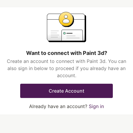
Want to connect with Paint 3d?
Create an account to connect with Paint 3d. You can
also sign in below to proceed if you already have an
account.
Create Account
Already have an account?
Sign in