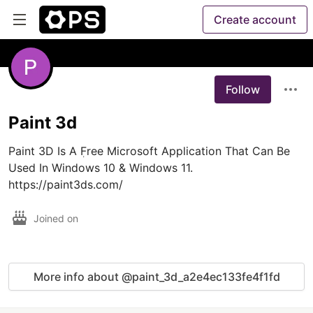
Create account
Follow
Paint 3d
Paint 3D Is A ٖFree Microsoft Application That Can Be 
Used In Windows 10 & Windows 11. 
https://paint3ds.com/
Joined on
More info about @paint_3d_a2e4ec133fe4f1fd