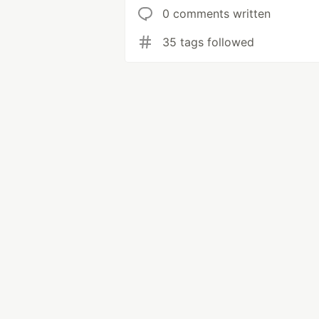
0 comments written
35 tags followed