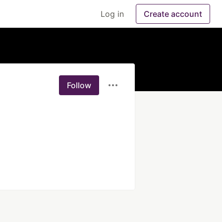
Log in
Create account
Follow