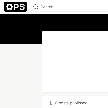
0 posts published