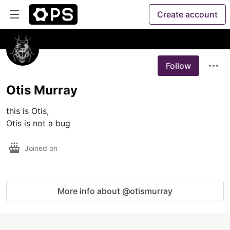
Create account
Follow
Otis Murray
this is Otis,

Otis is not a bug
Joined on
More info about @otismurray