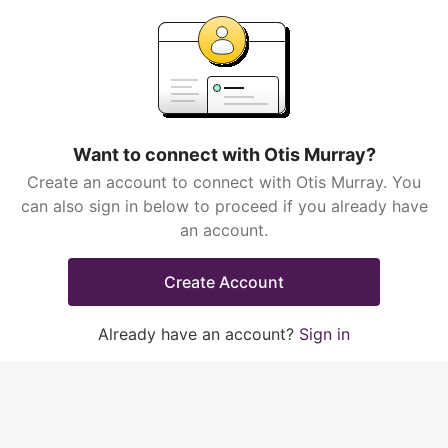
Want to connect with Otis Murray?
Create an account to connect with Otis Murray. You
can also sign in below to proceed if you already have
an account.
Create Account
Already have an account?
Sign in