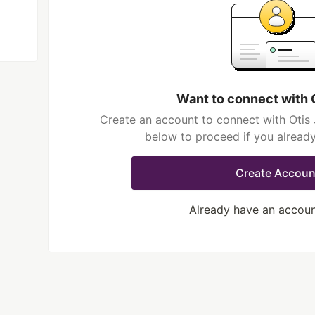
Want to connect with 
Create an account to connect with Otis 
below to proceed if you alread
Create Accoun
Already have an accou