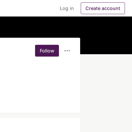
Log in
Create account
Follow