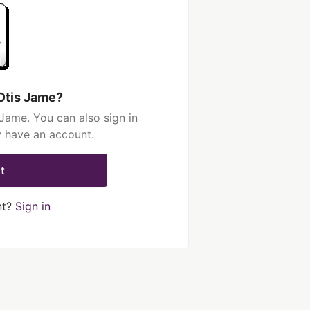
Otis Jame?
Jame. You can also sign in
y have an account.
t
nt?
Sign in