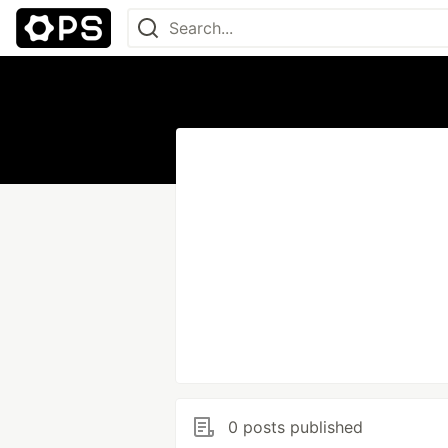
0 posts published