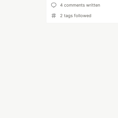
4 comments written
2 tags followed