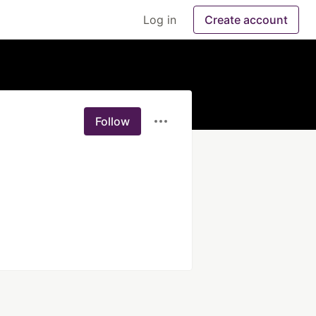
Log in
Create account
Follow