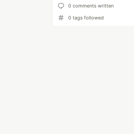
0 comments written
0 tags followed