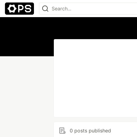
0 posts published