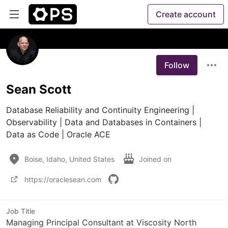
Create account
Follow
Sean Scott
Database Reliability and Continuity Engineering | 
Observability | Data and Databases in Containers | 
Data as Code | Oracle ACE
Boise, Idaho, United States
Joined on
https://oraclesean.com
Job Title
Managing Principal Consultant at Viscosity North