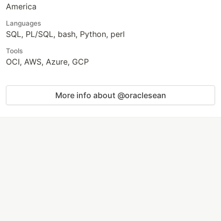
America
Languages
SQL, PL/SQL, bash, Python, perl
Tools
OCI, AWS, Azure, GCP
More info about @oraclesean