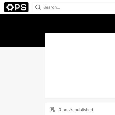
0 posts published