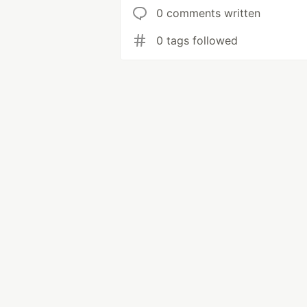
0 comments written
0 tags followed