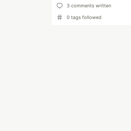
3 comments written
0 tags followed