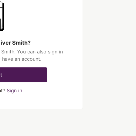
liver Smith?
 Smith. You can also sign in
y have an account.
t
nt?
Sign in