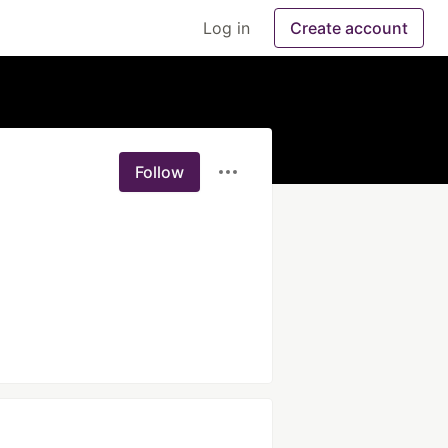
Log in
Create account
Follow