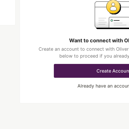
Want to connect with O
Create an account to connect with Oliver
below to proceed if you alread
Create Accoun
Already have an accou