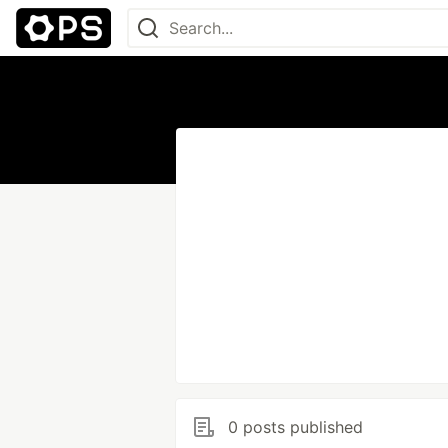
0 posts published