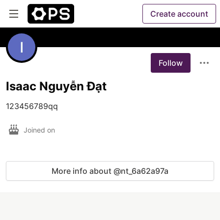
Create account
Follow
Isaac Nguyễn Đạt
123456789qq
Joined on
More info about @nt_6a62a97a