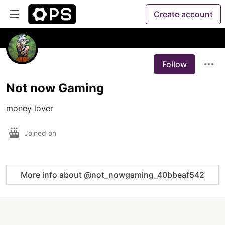
Create account
Follow
Not now Gaming
money lover
Joined on
More info about @not_nowgaming_40bbeaf542