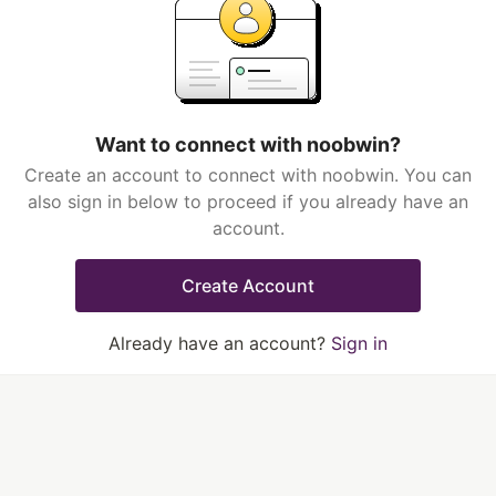
Want to connect with noobwin?
Create an account to connect with noobwin. You can
also sign in below to proceed if you already have an
account.
Create Account
Already have an account?
Sign in